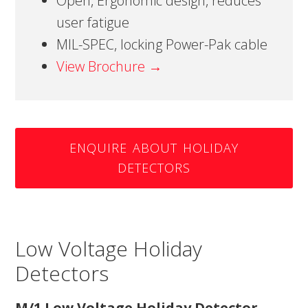
Open, Ergonomic design, reduces
user fatigue
MIL-SPEC, locking Power-Pak cable
View Brochure →
ENQUIRE ABOUT HOLIDAY
DETECTORS
Low Voltage Holiday
Detectors
M/1 Low Voltage Holiday Detector