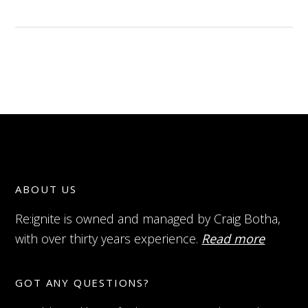
ABOUT US
Re:ignite is owned and managed by Craig Botha,
with over thirty years experience.
Read more
GOT ANY QUESTIONS?