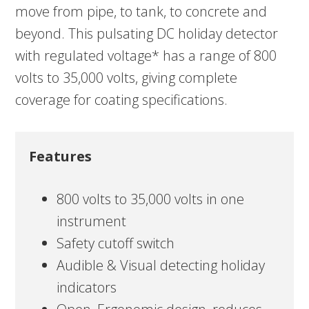
move from pipe, to tank, to concrete and
beyond. This pulsating DC holiday detector
with regulated voltage* has a range of 800
volts to 35,000 volts, giving complete
coverage for coating specifications.
Features
800 volts to 35,000 volts in one
instrument
Safety cutoff switch
Audible & Visual detecting holiday
indicators