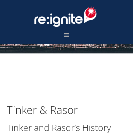
Skip
Skip
Skip
to
to
to
primary
main
footer
navigation
content
Tinker & Rasor
Tinker and Rasor’s History