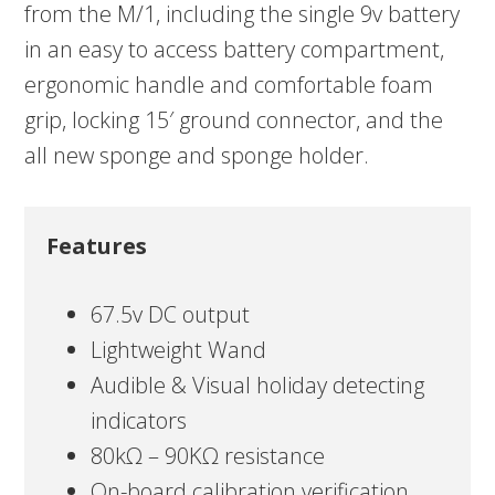
from the M/1, including the single 9v battery
in an easy to access battery compartment,
ergonomic handle and comfortable foam
grip, locking 15′ ground connector, and the
all new sponge and sponge holder.
Features
67.5v DC output
Lightweight Wand
Audible & Visual holiday detecting
indicators
80kΩ – 90KΩ resistance
On-board calibration verification