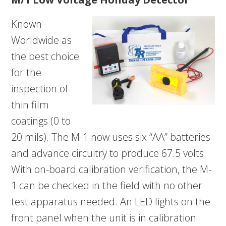
Known
Worldwide as
the best choice
for the
inspection of
thin film
coatings (0 to
20 mils). The M-1 now uses six “AA” batteries
and advance circuitry to produce 67.5 volts.
With on-board calibration verification, the M-
1 can be checked in the field with no other
test apparatus needed. An LED lights on the
front panel when the unit is in calibration