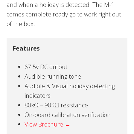
and when a holiday is detected. The M-1
comes complete ready go to work right out
of the box.
Features
67.5v DC output
Audible running tone
Audible & Visual holiday detecting
indicators
80kΩ – 90KΩ resistance
On-board calibration verification
View Brochure →