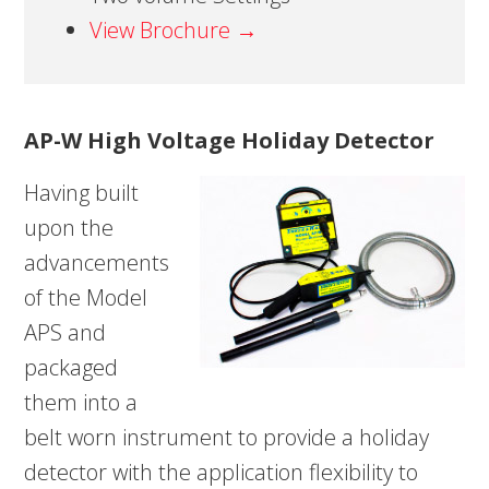
View Brochure →
AP-W High Voltage Holiday Detector
Having built
upon the
advancements
of the Model
APS and
packaged
them into a
belt worn instrument to provide a holiday
detector with the application flexibility to