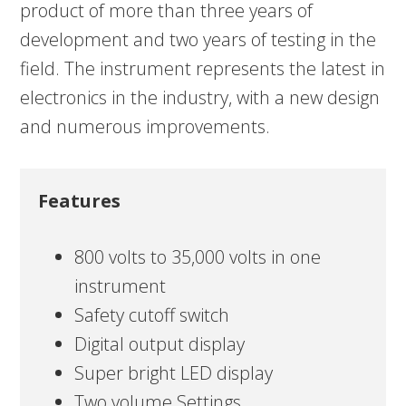
product of more than three years of
development and two years of testing in the
field. The instrument represents the latest in
electronics in the industry, with a new design
and numerous improvements.
Features
800 volts to 35,000 volts in one
instrument
Safety cutoff switch
Digital output display
Super bright LED display
Two volume Settings