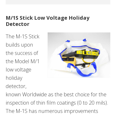
M/1S Stick Low Voltage Holiday
Detector
The M-1S Stick
builds upon
the success of
the Model M/1
low voltage
holiday
detector,
known Worldwide as the best choice for the
inspection of thin film coatings (0 to 20 mils).
The M-1S has numerous improvements