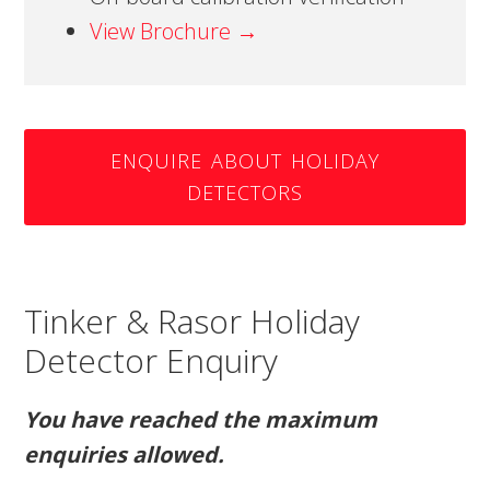
View Brochure →
ENQUIRE ABOUT HOLIDAY
DETECTORS
Tinker & Rasor Holiday
Detector Enquiry
You have reached the maximum
enquiries allowed.