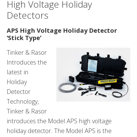
High Voltage Holiday
Detectors
APS High Voltage Holiday Detector
‘Stick Type’
Tinker & Rasor
Introduces the
latest in
Holiday
Detector
Technology,
Tinker & Rasor
introduces the Model APS high voltage
holiday detector. The Model APS is the