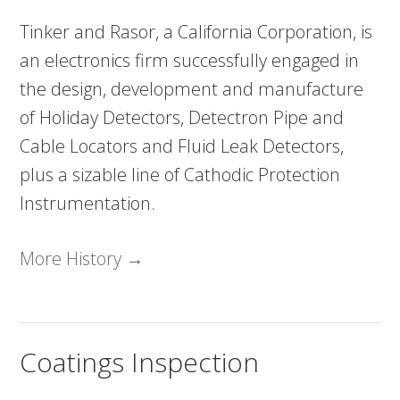
Tinker and Rasor, a California Corporation, is
an electronics firm successfully engaged in
the design, development and manufacture
of Holiday Detectors, Detectron Pipe and
Cable Locators and Fluid Leak Detectors,
plus a sizable line of Cathodic Protection
Instrumentation.
More History →
Coatings Inspection