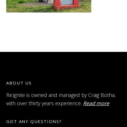
ABOUT US
Re:ignite is owned and managed by Craig Botha,
with over thirty years experience.
Read more
GOT ANY QUESTIONS?