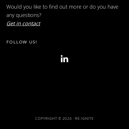
Would you like to find out more or do you have
any questions?
Get in contact
FOLLOW US!
COPYRIGHT © 2026 · RE:IGNITE